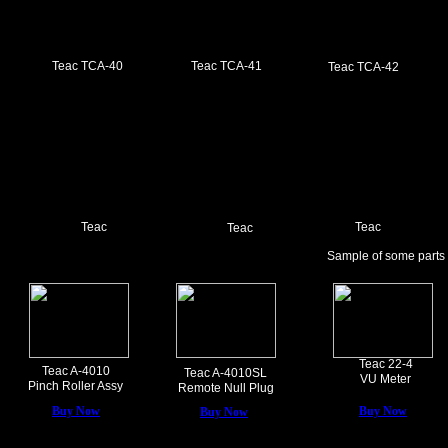
Teac TCA-40
Teac TCA-41
Teac TCA-42
Teac
Teac
Teac
Sample of some parts
Teac 22-4
Teac A-4010
Teac A-4010SL
VU Meter
Pinch Roller Assy
Remote Null Plug
Buy Now
Buy Now
Buy Now