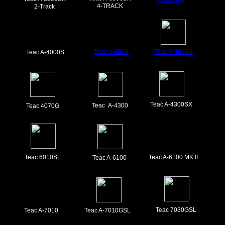
4-TRACK
2-Track
Teac A-4010
Teac A-4010S
Teac A-4000S
Teac A-4300SX
Teac A-4300
Teac 4070G
Teac 6010SL
Teac A-6100 MK II
Teac A-6100
Teac 7030GSL
Teac A-7010
Teac A-7010GSL