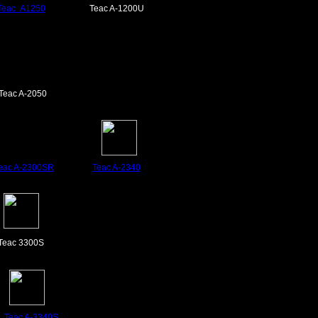
Teac A
1250
Teac A-1200U
Teac A-2050
eac A-2300SR
Teac A-2340
Teac 3300S
Teac
A-3340S