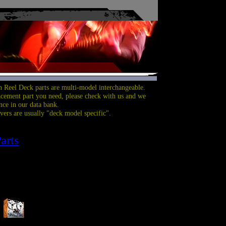
 Reel Deck parts are multi-model interchangeable.
acement part you need, please check with us and we
nce in our data bank.
overs are usually "deck model specific".
arts