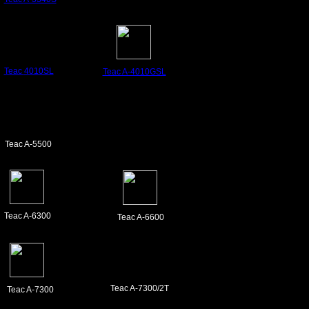
Teac
4010SL
Teac A-4010GSL
Teac A-5500
Teac A-6300
Teac A-6600
Teac A-7300/2T
Teac A-7300