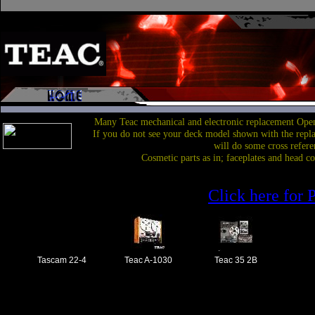
Many Teac mechanical and electronic replacement Open
If you do not see your deck model shown with the repl
will do some cross refere
Cosmetic parts as in; faceplates and head c
Click here for P
Tascam 22-4
Teac A-1030
Teac 35 2B