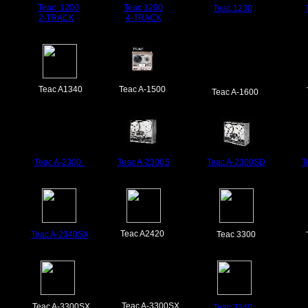
Teac
1200
Teac
1200
Teac 1
230
2-TRACK
4-TRACK
Teac A1340
Teac A-1500
Teac A-1600
Teac A-2300
Teac
A-2300S
Teac A-2300SD
T
Teac A2420
Teac A-2340
SX
Teac 3300
Teac A-3300SX
Teac A-3300SX
Teac 3340