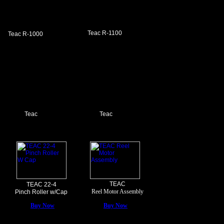
Teac R-1100
Teac R-1000
Teac
Teac
TEAC
TEAC 22-4
Reel Motor Assembly
Pinch Roller w/Cap
Buy Now
Buy Now