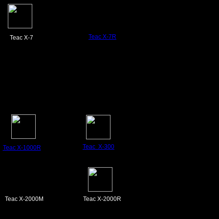
Teac X-7R
Teac X-7
Teac X-300
Teac X-1000R
Teac X-2000M
Teac X-2000R