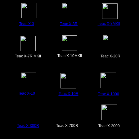
Teac
X-3M
KII
Teac X-3
Teac X-3R
Teac X-10MKII
Teac X-7R MKII
Teac X-20R
Teac X-10
Teac X-10R
Teac X-1000
Teac X-300R
Teac X-700R
Teac X-2000