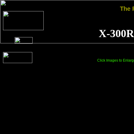
The
X-300R
Click Images to Enlarg