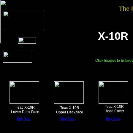
The
X-10R
Click Images to Enlarg
Teac X-10R
Teac X-10R
Teac X-10R
Head Cover
Lower Deck Face
Upper Deck face
Buy Now
Buy Now
Buy Now