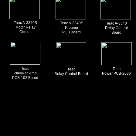
Teac A-3340S
Teac A-3340S
Teac A-3340
Motor Relay
Preamp
Relay Control
Control
PCB Board
Board
Teac
Teac
Teac
Play/Rec Amp
Power PCB-2036
Relay Control Board
PCB-102 Board