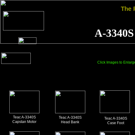
The
A-3340S
Click Images to Enlarg
Teac A-3340S
Teac A-3340S
Teac A-3340S
Capstan Motor
Head Bank
Case Foot