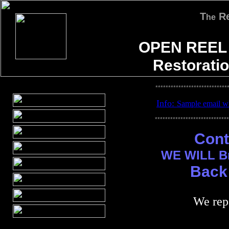
T
Re
he
OPEN REEL
Restorati
****************************
Info:
S
ample email wh
*****************************
Cont
WE WILL Br
Back 
We repa