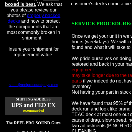
customer's decks come alive.
boxed is best.
We ask that
you
please
review our
photos of
properly packed
decks
and how to protect
SERVICE PROCEDURE:
the components that are
most commonly broken in
Once we get your unit in we w
shipment.
hours (weekdays). We will co
found and what it will take to
Insure your shipment for
replacement value.
We pride ourselves on doing 
restored and back in your ha
equipment
may take longer due to the ra
parts
if we indeed do not have
sales@reelprosoundguys.com
inventory.
Not having your part in stock 
SHIPPING ADDRESS
We have found that 95% of th
UPS and FED EX
deck run and look like brand
recommended
TEAC deck at most one out o
cause of drag, slow speed, no
The REEL PRO SOUND Guys
two adjustments (PINCH 
CLEANING,