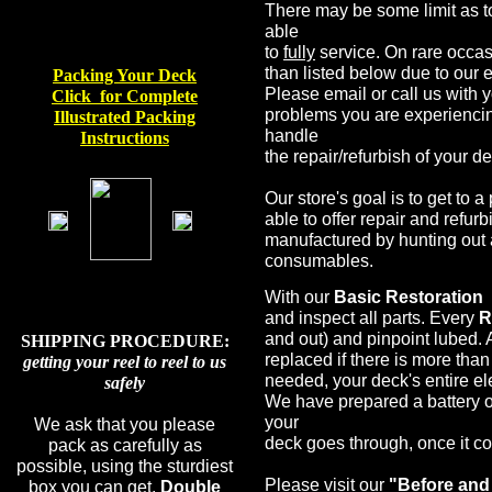
There may be some limit as t
able
to
fully
service. On rare occas
than listed below due to our 
Packing Your Deck
Please email or call us with 
Click for Complet
e
problems you are experiencin
I
llustrated
Packing
handle
Instructions
the repair/refurbish of your d
Our store's goal is to get to 
able to offer repair and refur
manufactured by hunting out 
consumables.
With our
Basic Restoration
and inspect all parts. Every
R
and out) and pinpoint lubed. 
SHIPPING PROCEDURE:
replaced if there is more tha
getting your reel to reel to us
needed, your deck's entire e
safely
We have prepared a battery o
your
We ask that you please
deck goes through, once it com
pack as carefully as
possible, using the sturdiest
Please visit our
"Before and 
box you can get.
Double