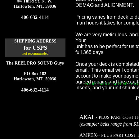
#4 Third St. N. W.
DEMAG and ALIGNMENT.
Harlowton, MT. 59036
Pricing varies from deck to 
406-632-4114
man hours it takes for comple
We are very meticulous and yo
Your
SHIPPING ADDRESS
unit has to be perfect for us
USPS
for
full 365 days.
not recommended
The REEL PRO SOUND Guys
Once your deck is completed 
email. This email will contain
PO Box 182
account to make your payment
Harlowton, MT. 59036
agreed repairs and the exact
OTHER MANUFACTURES MAY B
inserts, and your unit shrink
406-632-4114
P
AKAI
~
PLUS PART COST I
(example: belts range
AMPEX~
PLUS PART COST 