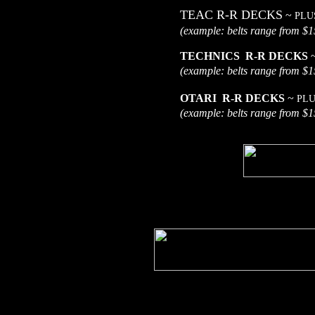
TEAC R-R DECKS
~
PLU
(example: belts range
TECHNICS R-R DECKS
(example: belts range
OTARI R-R DECKS
~
PLU
(example: belts range