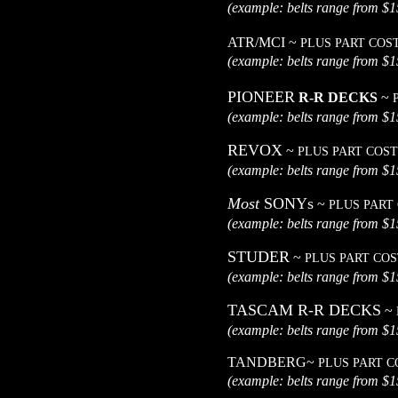
(example: belts range
ATR/MCI ~
PLUS PART COS
(example: belts range
PIONEER
R-R DECKS
~
(example: belts range
REVOX
~
PLUS PART COST
(example: belts range
Most
SONYs
~
PLUS PART
(example: belts range
STUDER
~
PLUS PART COS
(example: belts range
TASCAM R-R DECKS
~
(example: belts range
TANDBERG~
PLUS PART C
(example: belts range