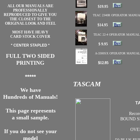
Buy
ALL OUR MANUALS ARE
$19.95
PROFESSIONALLY
REPRODUCED TO GIVE YOU
TEAC 2340R OPERATOR MANUA
THE CLOSEST TO THE
ORIGINAL LOOK AND FEEL
Buy
$14.95
MOST HAVE HEAVY
TEAC 22-4 OPERATOR MANUAL
CARD STOCK COVER
Buy
$ 9.95
* CENTER STAPLED *
A-3300SX OPERATOR MANUAL
FULL TWO SIDED
PRINTING
Buy
$12.95
$12.95
*****
TASCAM
We have
Hundreds of Manuals!
T
This page represents
Recor
a small sample.
BOUND S
OVE
If you do not see your
model