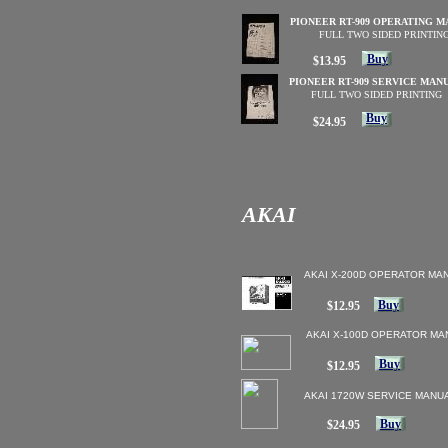
PIONEER RT-909 OPERATING 
FULL TWO SIDED PRINTIN
Buy
$13.95
PIONEER RT-909 SERVICE MAN
FULL TWO SIDED PRINTING
Buy
$24.95
AKAI
AKAI X-200D OPERATOR MA
Buy
$12.95
AKAI X-100D OPERATOR MA
Buy
$12.95
AKAI 1720W SERVICE MANU
Buy
$24.95