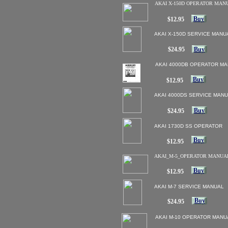
AKAI X-150D OPERATOR MAN
Buy
$12.95
AKAI X-150D SERVICE MANU
$24.95
Buy
AKAI 4000DB OPERATOR M
Buy
$12.95
AKAI 4000DS SERVICE MAN
Buy
$24.95
AKAI 1730D SS OPERATOR
Buy
$12.95
AKAI_M-5_OPERATOR MANUA
Buy
$12.95
AKAI M-7 SERVICE MANUAL
Buy
Buy
$24.95
AKAI M-10 OPERATOR MANU