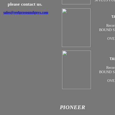
50 PLUS FU
please contact us.
sales@reelprosoundguys.com
T
Recor
BOUND S
OVE
TA
Recor
BOUND S
OVE
PIONEER