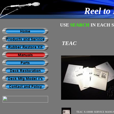
Reel to
USE
SEARCH
IN EACH 
TEAC
TEAC X-1000R SERVICE MANU