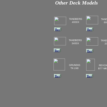
Other Deck Models
TANDBERG
TAN
4000X
60
Buy
Buy
TANDBERG
TAN
3400X
2
Buy
Buy
GRUNDIG
REVO
TK-248
B77 MK
Buy
Buy