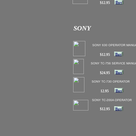
Buy
$12.95
SONY
SONY 630 OPERATOR MANU
Buy
$12.95
SONY TC-756 SERVICE MANU
Buy
$24.95
SONY TC-730 OPERATOR
Buy
12.95
SONY TC-200A OPERATOR
$12.95
Buy