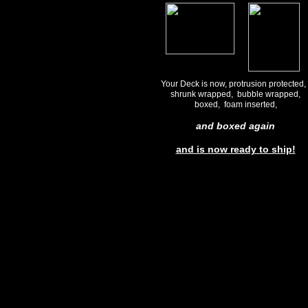
Your Deck is now, protrusion protected
shrunk wrapped, bubble wrapped,
boxed, foam inserted,
and boxed again
and is now ready to ship!