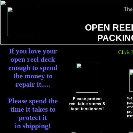
T
he
OPEN REE
PACKIN
If you love your
Click 
open reel deck
enough to spend
the money to
repair it.....
Please protect
We 
Please spend the
pac
reel table stems &
wor
time it takes to
tape tensioners!
pro
protect it
ten
in shipping!