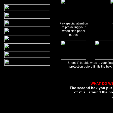
Pay special attention
to protecting your
wood side panel
edges.
Sheet 1" bubble wrap is your fina
protection before it hits the box.
WHAT DO W
The second box you put y
of 2" all around the bo