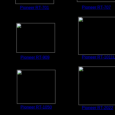
Pioneer RT-707
Pioneer RT-701
Pioneer RT-1011
Pioneer RT-909
Pioneer RT-1
050
Pioneer RT-2022