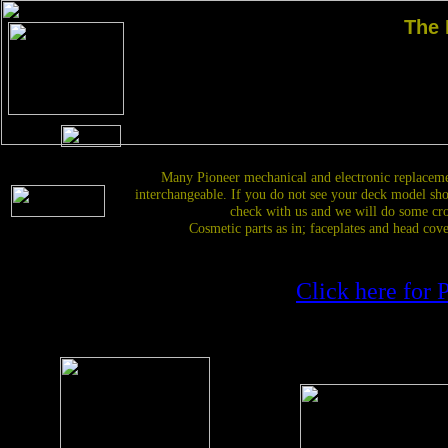
The
Many Pioneer mechanical and electronic replacem
interchangeable. If you do not see your deck model sh
check with us and we will do some cro
Cosmetic parts as in; faceplates and head cove
Click h
ere for 