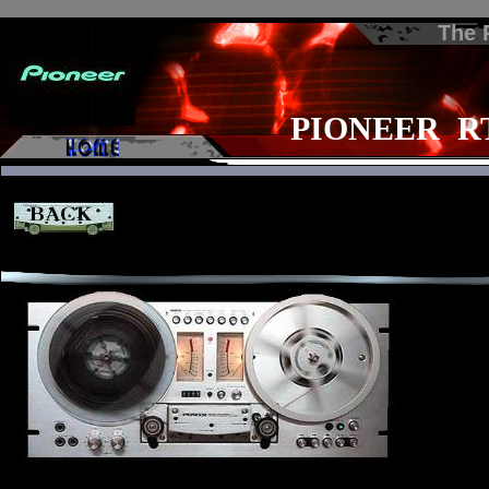
The
PIONEER RT