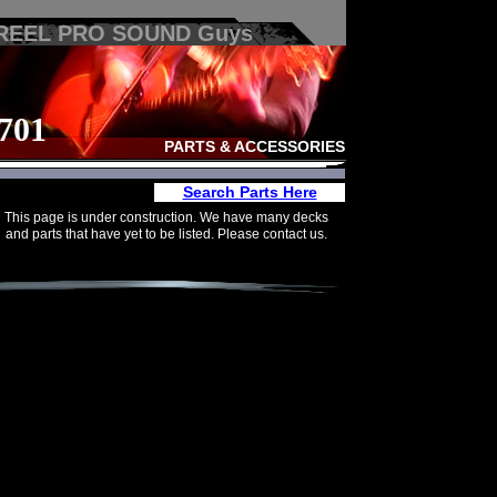
 REEL PRO SOUND Guys
701
PARTS & ACCESSORIES
Search Parts Here
This page is under construction. We have many decks
and parts that have yet to be listed. Please contact us.