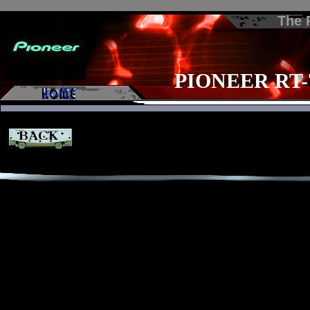
The
PIONEER RT-