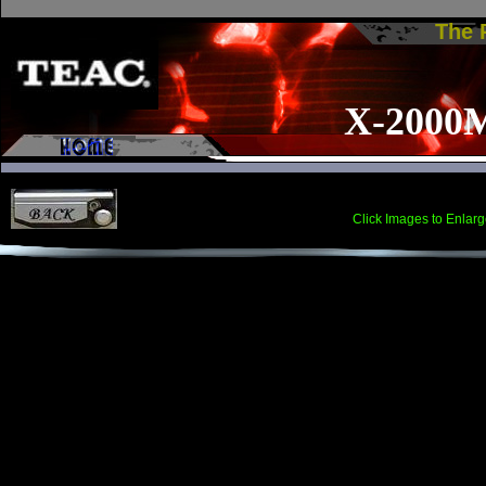
The
X-2000
Click Images to Enlarg