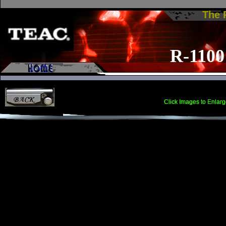
The
The
22-4
R-1100
Click Images to Enlarg
Click Images to Enlarg