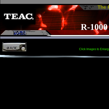
The
R-1000
Click Images to Enlarg