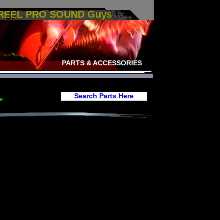
 REEL PRO SOUND Guys
PARTS & ACCESSORIES
Search Parts Here
e