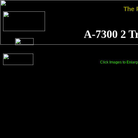
The
A-7300 2 T
Click Images to Enlarg