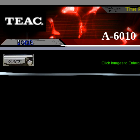
The
A-6010
Click Images to Enlarg