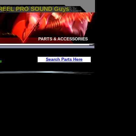
 REEL PRO SOUND Guys
PARTS & ACCESSORIES
Search Parts Here
e