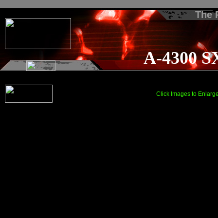
The
A-4300 S
Click Images to Enlarg