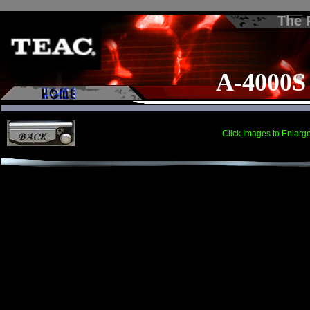
The
A-4000S
Click Images to Enlarg