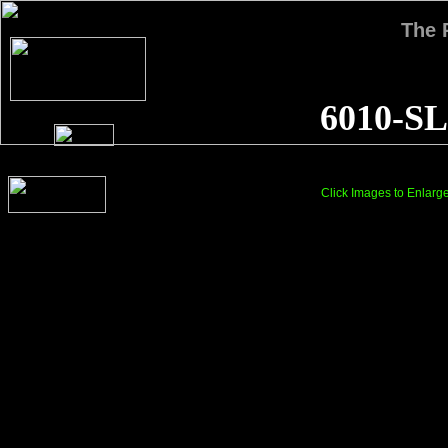
The
6010-SL
Click Images to Enlarg