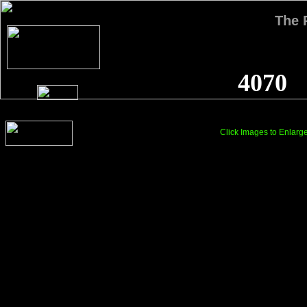
The
4070
Click Images to Enlarg