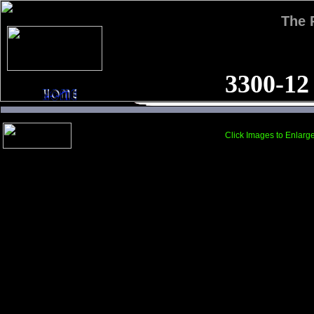
The
3300-12
Click Images to Enlarg