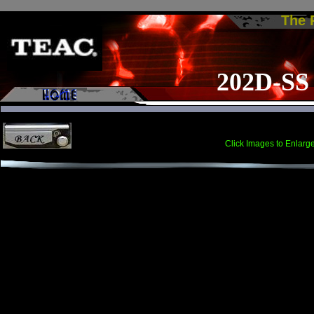
The
202D-SS
Click Images to Enlarg