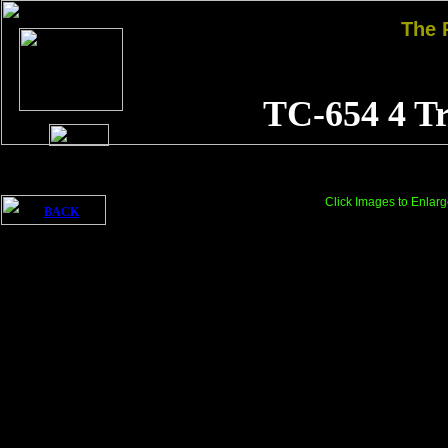
The
TC-654 4 T
Click Images to Enlarg
BACK