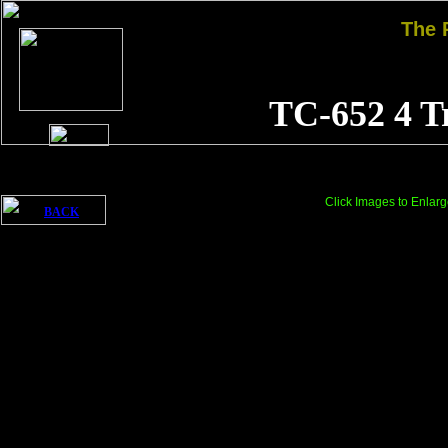
The
TC-652 4 T
Click Images to Enlarg
BACK