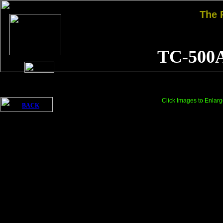
The
TC-500
Click Images to Enlarg
BACK