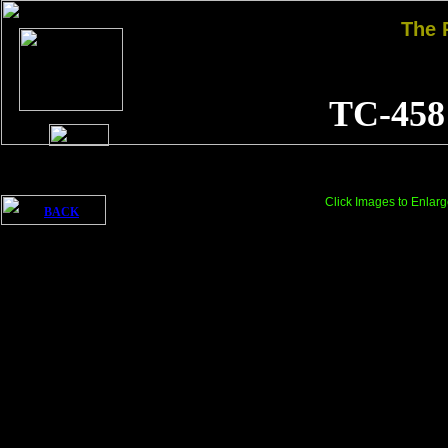
The
TC-458
Click Images to Enlarg
BACK