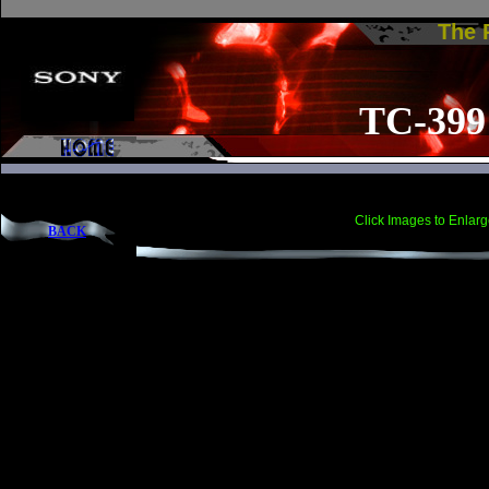
The
TC-399
Click Images to Enlarg
BACK