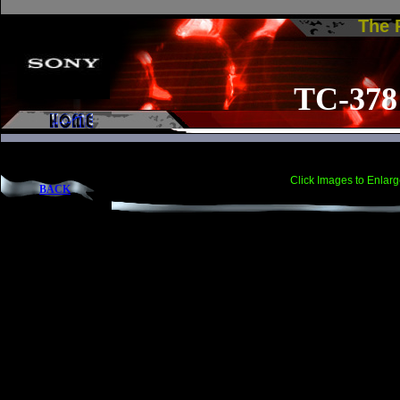
The
TC-378
Click Images to Enlarg
BACK