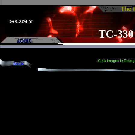
The
TC-330
Click Images to Enlarg
BACK