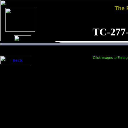
The
TC-277
Click Images to Enlarg
BACK