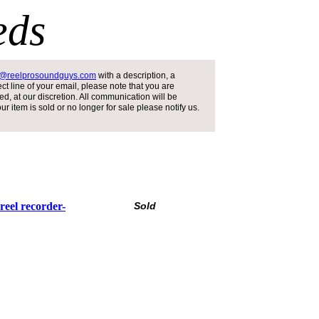
eds
s@reelprosoundguys.com
with a description, a
t line of your email, please note that you are
d, at our discretion. All communication will be
 item is sold or no longer for sale please notify us.
reel recorder-
Sold