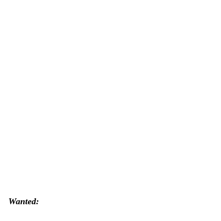
Wanted: