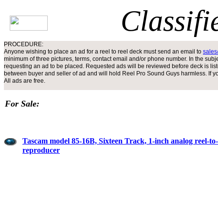
Classifi
PROCEDURE:
Anyone wishing to place an ad for a reel to reel deck must send an email to
sale
minimum of three pictures, terms, contact email and/or phone number. In the subjec
requesting an ad to be placed. Requested ads will be reviewed before deck is liste
between buyer and seller of ad and will hold Reel Pro Sound Guys harmless. If your
All ads are free.
For Sale:
Tascam model 85-16B, Sixteen Track, 1-inch analog reel-to-
reproducer