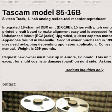
Tascam model 85-16B
Sixteen Track, 1-inch analog reel-to-reel recorder-reproducer
Integrated 16-channel DBX unit (DX-16B), 15 ips with pitch cont
printed circuit board to make alignment easy and is accessed f
Unbalanced in/out (RCA jacks) Upgraded, quieter capstan motor 
Appaloosa Sound in Nashville. Second owner purchased in 199
may need re-lapping depending upon your application. Comes
manual. Weight is 209 pounds.
Request new owner must pick up in Aurora, Colorado. This unit 
except for slight cosmetic damage (paint) on right side. Asking
serious inquiries only
contact
: