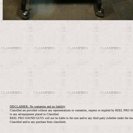
DISCLAIMER: No warranties and no liability
Classified are provided without any representations or warranties, express or implied by REEL PRO 
to any ad/equipment placed in Classified.
REEL PRO SOUND GUYS will not be liable to the user and/or any third party (whether under the law of 
Classified and/or any purchase from classifieds.