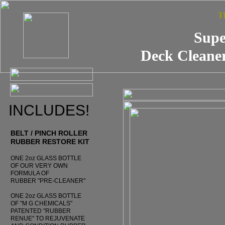
T
Supe
Deck Cleaner
INCLUDES!
BELT / PINCH ROLLER
RUBBER RESTORE KIT
ONE 2oz GLASS BOTTLE
OF OUR VERY OWN
FORMULA OF
RUBBER "PRE-CLEANER"
ONE 2oz GLASS BOTTLE
OF "M G CHEMICALS"
PATENTED "RUBBER
RENUE" TO REJUVENATE