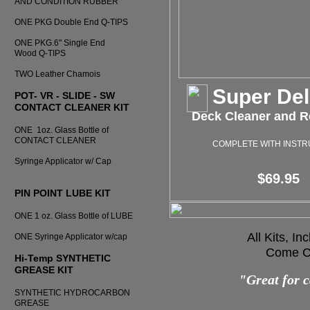
AND CONDITION RUBBER
ONE PKG Double End Q-TIPS
ONE PKG.6" Single End
Wood Q-TIPS
TWO Leather Chamois
Super De
POT- VR - SLIDE - SW
CONTACT CLEANER KIT
Deck Cleaner and Re
ONE 1oz. Glass Bottle of
CONTACT CLEANER
COMPLETE WITH INSTR
Syringe Applicator w/ Cap
$69.95
PIN POINT LUBE KIT
ONE 1 oz. Glass Bottle of LUBE
All Kits, I
ONE Syringe Applicator w/cap
Come Co
Hi-Temp SYNTHETIC
GREASE KIT
"Great for c
SYNTHETIC HYDROCARBON
GREASE