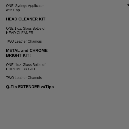
ONE Syringe Applicator
with Cap
HEAD CLEANER KIT
ONE 1 oz. Glass Bottle of
HEAD CLEANER
TWO Leather Chamois
METAL and CHROME
BRIGHT KIT!
ONE 1oz. Glass Bottle of
CHROME BRIGHT!
TWO Leather Chamois
Q-Tip EXTENDER w/Tips