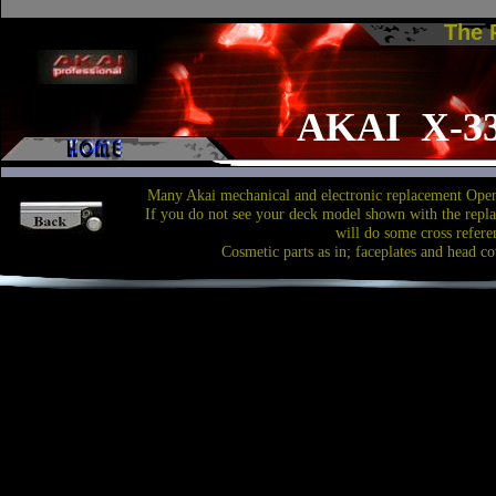
The
AKAI X-3
Many Akai mechanical and electronic replacement Open
If you do not see your deck model shown with the repl
will do some cross refere
Cosmetic parts as in; faceplates and head co