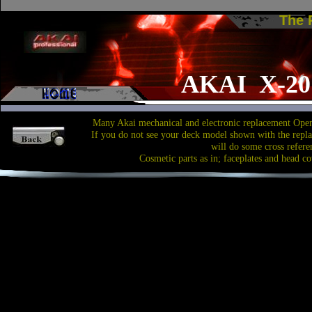
The
AKAI X-2
Many Akai mechanical and electronic replacement Open
If you do not see your deck model shown with the repl
will do some cross refere
Cosmetic parts as in; faceplates and head co