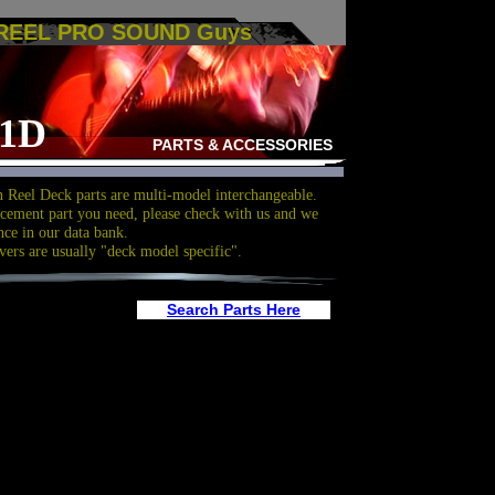
 REEL PRO SOUND Guys
01D
PARTS & ACCESSORIES
 Reel Deck parts are multi-model interchangeable.
acement part you need, please check with us and we
nce in our data bank.
vers are usually "deck model specific".
Search Parts Here