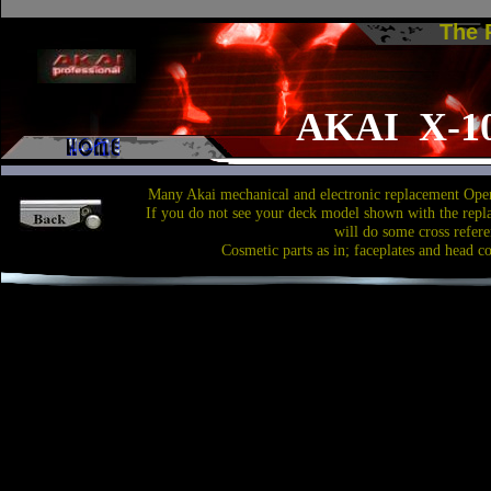
The
AKAI X-1
Many Akai mechanical and electronic replacement Open
If you do not see your deck model shown with the repl
will do some cross refere
Cosmetic parts as in; faceplates and head c