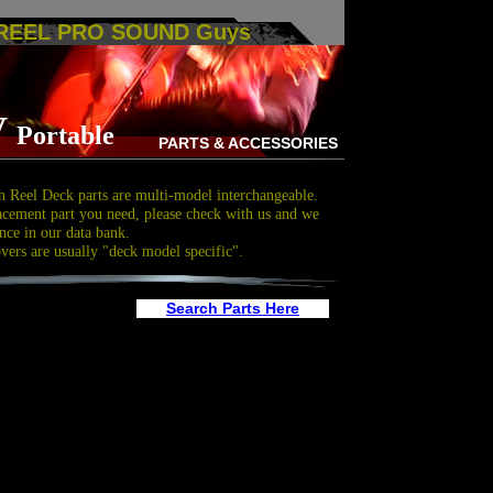
 REEL PRO SOUND Guys
V
Portable
PARTS & ACCESSORIES
 Reel Deck parts are multi-model interchangeable.
acement part you need, please check with us and we
nce in our data bank.
overs are usually "deck model specific".
Search Parts Here