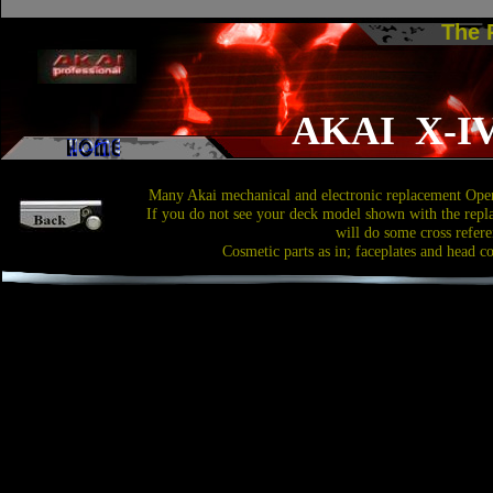
The
AKAI X-I
Many Akai mechanical and electronic replacement Open
If you do not see your deck model shown with the repl
will do some cross refere
Cosmetic parts as in; faceplates and head c