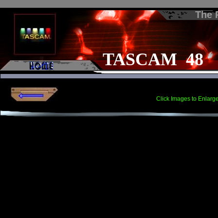
The
TASCAM 48
Click Images to Enlarg