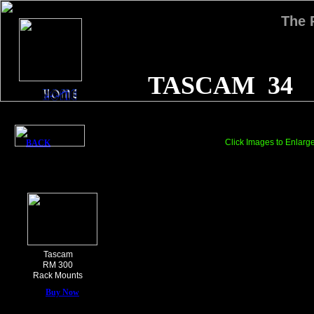
The
TASCAM 34
Click Images to Enlarg
BACK
Tascam
RM 300
Rack Mounts
Buy Now