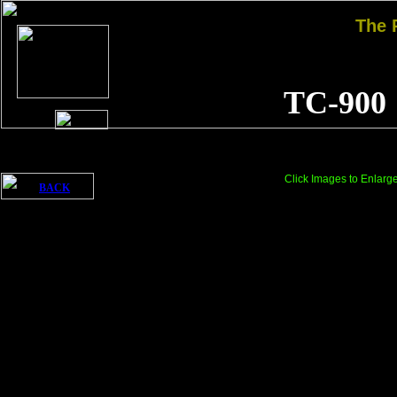
The
TC-900
Click Images to Enlarg
BACK