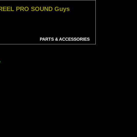
 REEL PRO SOUND Guys
PARTS & ACCESSORIES
e