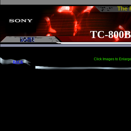
The
TC-800B
Click Images to Enlarg
BACK