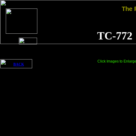
The
TC-772
Click Images to Enlarg
BACK