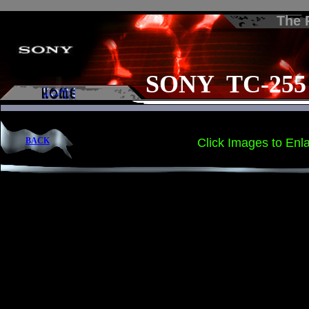
The
SONY TC-255
BACK
Click Images to Enl