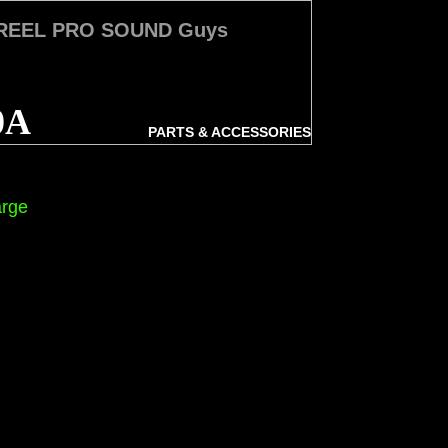
 REEL PRO SOUND Guys
0A
PARTS & ACCESSORIES
arge