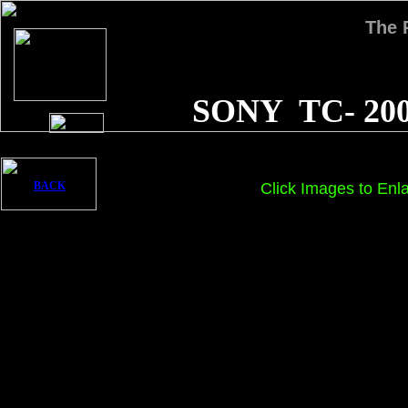
The
SONY TC- 20
BACK
Click Images to Enl