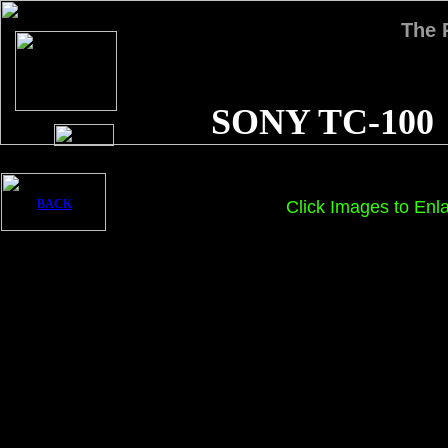
The
SONY TC-100
BACK
Click Images to Enl