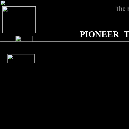
The
PIONEER T