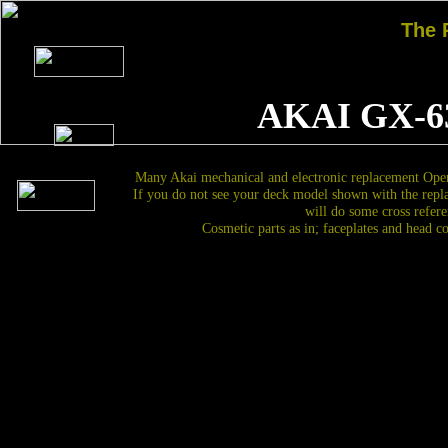
The
AKAI GX-6
Many Akai mechanical and electronic replacement Open
If you do not see your deck model shown with the repl
will do some cross refere
Cosmetic parts as in; faceplates and head c