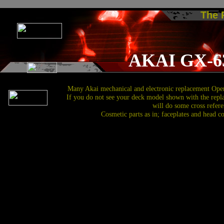
The
AKAI GX-6
Many Akai mechanical and electronic replacement Open
If you do not see your deck model shown with the repl
will do some cross refere
Cosmetic parts as in; faceplates and head c