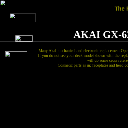
The
AKAI GX-6
Many Akai mechanical and electronic replacement Open
If you do not see your deck model shown with the repl
will do some cross refere
Cosmetic parts as in; faceplates and head c