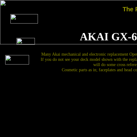
The
AKAI GX-6
Many Akai mechanical and electronic replacement Open
If you do not see your deck model shown with the repl
will do some cross refere
Cosmetic parts as in; faceplates and head c