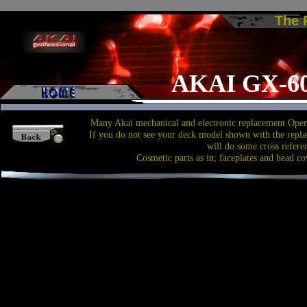
The
AKAI GX-6
Many Akai mechanical and electronic replacement Open 
If you do not see your deck model shown with the repla
will do some cross refere
Cosmetic parts as in; faceplates and head co